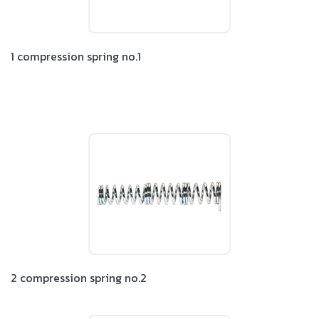
1 compression spring no.1
2 compression spring no.2