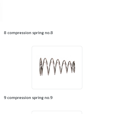
8 compression spring no.8
9 compression spring no.9