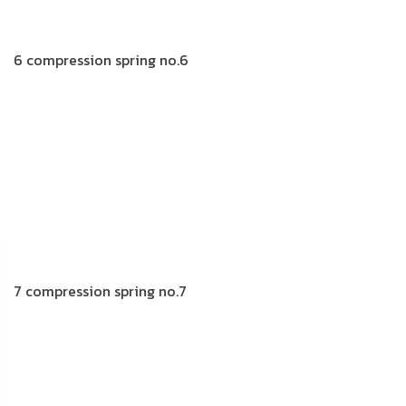
6 compression spring no.6
7 compression spring no.7