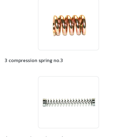
3 compression spring no.3