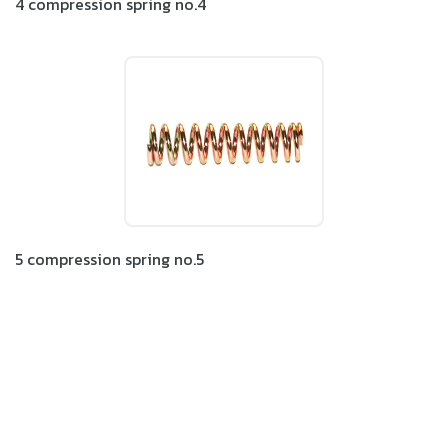
4 compression spring no.4
5 compression spring no.5