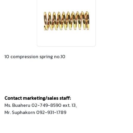
10 compression spring no.10
Contact marketing/sales staff:
Ms. Buaheru 02-749-8590 ext. 13,
Mr. Suphakorn 092-931-1789