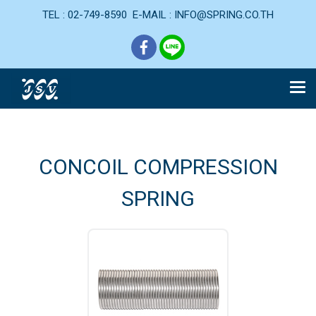
TEL : 02-749-8590 E-MAIL : INFO@SPRING.CO.TH
CONCOIL COMPRESSION
SPRING